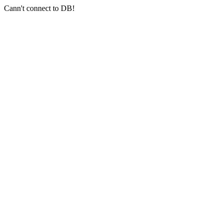
Cann't connect to DB!